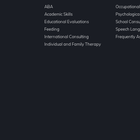
ABA
Occupationa
n
Academic Skills
Psychologica
Educational Evaluations
School Consu
Feeding
Speech Lang
International Consulting
Frequently A
Individual and Family Therapy