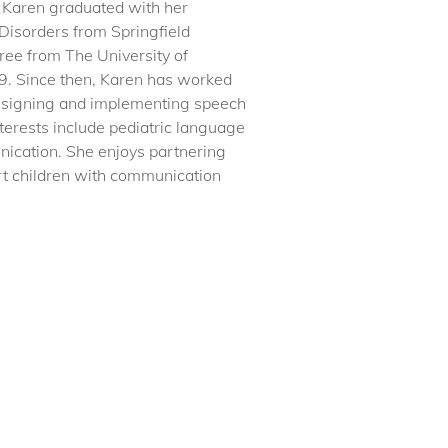
 Karen graduated with her
Disorders from Springfield
ree from The University of
9. Since then, Karen has worked
 designing and implementing speech
terests include pediatric language
ication. She enjoys partnering
ort children with communication