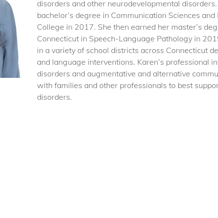
disorders and other neurodevelopmental disorders.
bachelor’s degree in Communication Sciences and 
College in 2017. She then earned her master’s deg
Connecticut in Speech-Language Pathology in 201
in a variety of school districts across Connecticut
and language interventions. Karen’s professional in
disorders and augmentative and alternative commun
with families and other professionals to best supp
disorders.