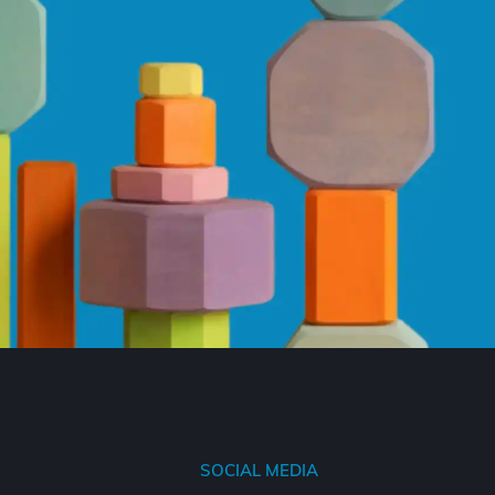
SOCIAL MEDIA