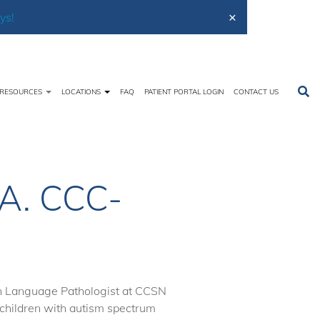
×
ys!
RESOURCES
LOCATIONS
FAQ
PATIENT PORTAL LOGIN
CONTACT US
Home
About Us
Meet the Team
Karen Bushey
A. CCC-
h Language Pathologist at CCSN
 children with autism spectrum