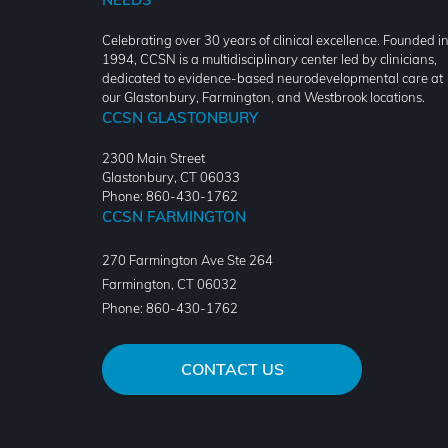
Celebrating over 30 years of clinical excellence. Founded i
1994, CCSN is a multidisciplinary center led by clinicians,
dedicated to evidence-based neurodevelopmental care at
our Glastonbury, Farmington, and Westbrook locations.
CCSN GLASTONBURY
2300 Main Street
Glastonbury, CT 06033
Phone: 860-430-1762
CCSN FARMINGTON
270 Farmington Ave Ste 264
Farmington
,
CT
06032
Phone:
860-430-1762
CONTACT US