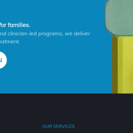
or families.
d clinician-led programs, we deliver
eatment.
N
OUR SERVICES