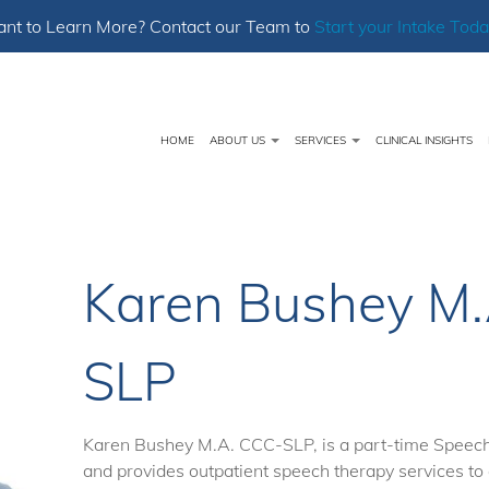
nt to Learn More? Contact our Team to
Start your Intake Toda
HOME
ABOUT US
SERVICES
CLINICAL INSIGHTS
Karen Bushey M.
SLP
Karen Bushey M.A. CCC-SLP, is a part-time Speec
and provides outpatient speech therapy services to