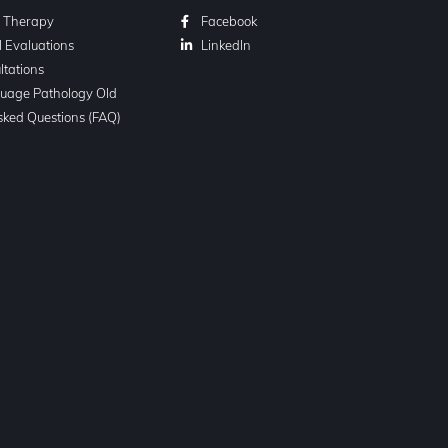
l Therapy
Facebook
l Evaluations
LinkedIn
ltations
uage Pathology Old
sked Questions (FAQ)