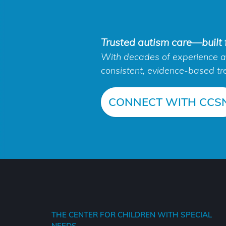
Trusted autism care—built f
With decades of experience an
consistent, evidence-based tr
CONNECT WITH CCS
THE CENTER FOR CHILDREN WITH SPECIAL
NEEDS