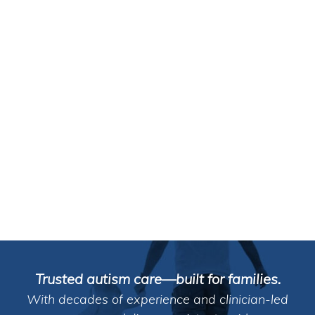
Trusted autism care—built for families.
With decades of experience and clinician-led