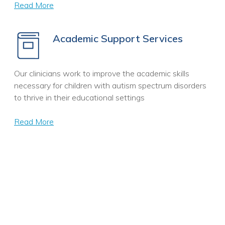
Read More
Academic Support Services
Our clinicians work to improve the academic skills
necessary for children with autism spectrum disorders
to thrive in their educational settings
Read More