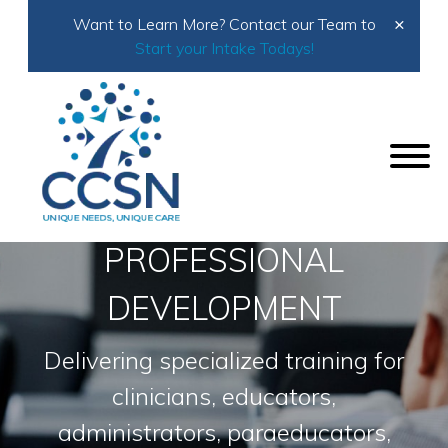
×
Want to Learn More? Contact our Team to
Start your Intake Todays!
Home
Services
Consultation
Professional Development
PROFESSIONAL
DEVELOPMENT
Delivering specialized training for
clinicians, educators,
administrators, paraeducators,