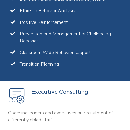
Ethics in Behavior Analysis
Positive Reinforcement
Prevention and Management of Challenging
Behavior
Classroom Wide Behavior support
Transition Planning
Executive Consulting
Coaching leaders and executives on recruitment of
differently abled staff