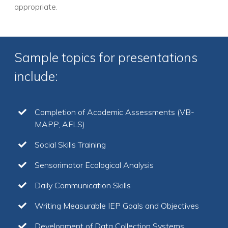
appropriate.
Sample topics for presentations
include:
Completion of Academic Assessments (VB-
MAPP, AFLS)
Social Skills Training
Sensorimotor Ecological Analysis
Daily Communication Skills
Writing Measurable IEP Goals and Objectives
Development of Data Collection Systems