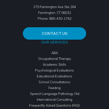
270 Farmington Ave Ste 264
Farmington
,
CT
06032
Phone:
860-430-1762
CONTACT US
OUR SERVICES
ABA
Occupational Therapy
Academic Skills
Psychological Evaluations
Educational Evaluations
School Consultations
Feeding
Speech Language Pathology Old
International Consulting
Frequently Asked Questions (FAQ)