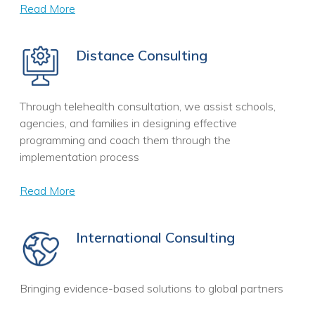
Read More
Distance Consulting
Through telehealth consultation, we assist schools,
agencies, and families in designing effective
programming and coach them through the
implementation process
Read More
International Consulting
Bringing evidence-based solutions to global partners