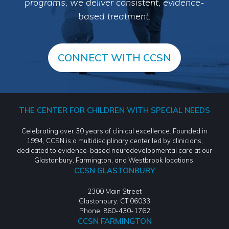
programs, we deliver consistent, evidence-
based treatment.
CONNECT WITH CCSN
THE CENTER FOR CHILDREN WITH SPECIAL NEEDS
Celebrating over 30 years of clinical excellence. Founded in
1994, CCSN is a multidisciplinary center led by clinicians,
dedicated to evidence-based neurodevelopmental care at our
Glastonbury, Farmington, and Westbrook locations.
CCSN GLASTONBURY
2300 Main Street
Glastonbury, CT 06033
Phone: 860-430-1762
CCSN FARMINGTON