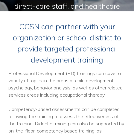
direct-care staff, and healthcare
providers to improve service
CCSN can partner with your
delivery
organization or school district to
provide targeted professional
development training
Professional Development (PD) trainings can cover a
variety of topics in the areas of child development,
psychology, behavior analysis, as well as other related
services areas including occupational therapy
Competency-based assessments can be completed
following the training to assess the effectiveness of
the training. Didactic training can also be supported by
on-the-floor, competency based training, as