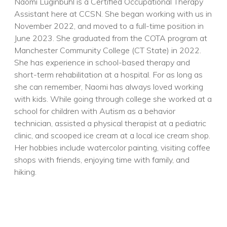
Naomi Luginbuhl is a Certified Occupational Therapy
Assistant here at CCSN. She began working with us in
November 2022, and moved to a full-time position in
June 2023. She graduated from the COTA program at
Manchester Community College (CT State) in 2022.
She has experience in school-based therapy and
short-term rehabilitation at a hospital. For as long as
she can remember, Naomi has always loved working
with kids. While going through college she worked at a
school for children with Autism as a behavior
technician, assisted a physical therapist at a pediatric
clinic, and scooped ice cream at a local ice cream shop.
Her hobbies include watercolor painting, visiting coffee
shops with friends, enjoying time with family, and
hiking.