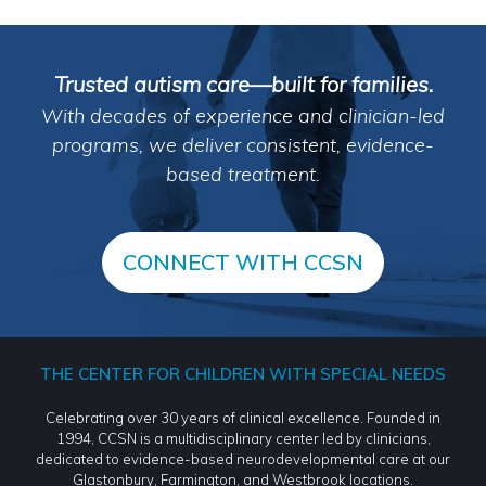
Trusted autism care—built for families.
With decades of experience and clinician-led
programs, we deliver consistent, evidence-
based treatment.
CONNECT WITH CCSN
THE CENTER FOR CHILDREN WITH SPECIAL NEEDS
Celebrating over 30 years of clinical excellence. Founded in
1994, CCSN is a multidisciplinary center led by clinicians,
dedicated to evidence-based neurodevelopmental care at our
Glastonbury, Farmington, and Westbrook locations.