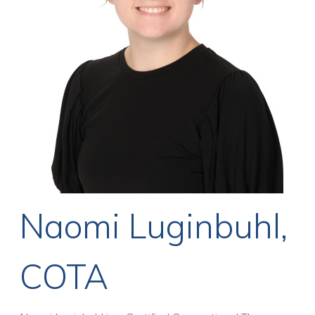
Naomi Luginbuhl,
COTA