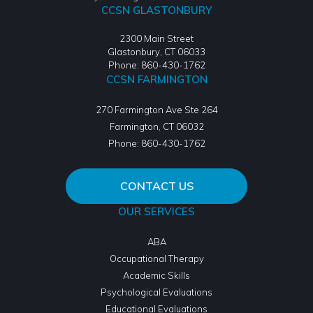
CCSN GLASTONBURY
2300 Main Street
Glastonbury, CT 06033
Phone: 860-430-1762
CCSN FARMINGTON
270 Farmington Ave Ste 264
Farmington
,
CT
06032
Phone:
860-430-1762
CONTACT US
OUR SERVICES
ABA
Occupational Therapy
Academic Skills
Psychological Evaluations
Educational Evaluations