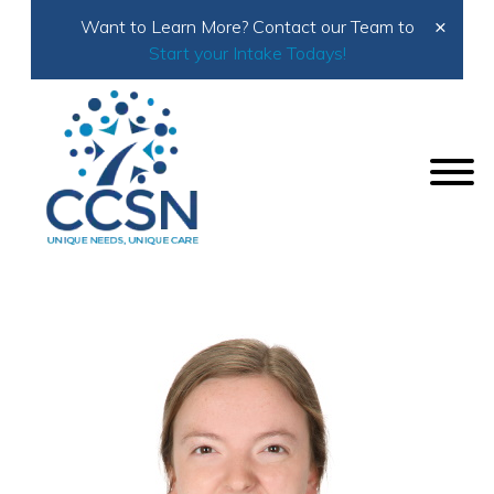
×
Want to Learn More? Contact our Team to
Start your Intake Todays!
Home
About Us
Meet the Team
Naomi Luginbuhl