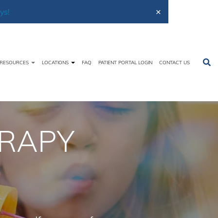
×
ys!
RESOURCES
LOCATIONS
FAQ
PATIENT PORTAL LOGIN
CONTACT US
ices
Evaluations
Occupational Therapy Evaluations
ERAPY