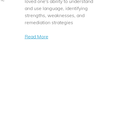
loved one's ability to understand
and use language, identifying
strengths, weaknesses, and
remediation strategies
Read More