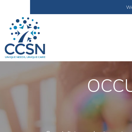
Wa
OCCU