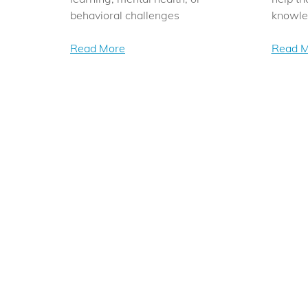
behavioral challenges
knowl
Read More
Read M