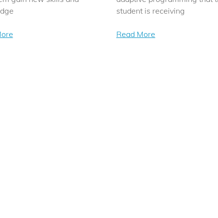
edge
student is receiving
ore
Read More