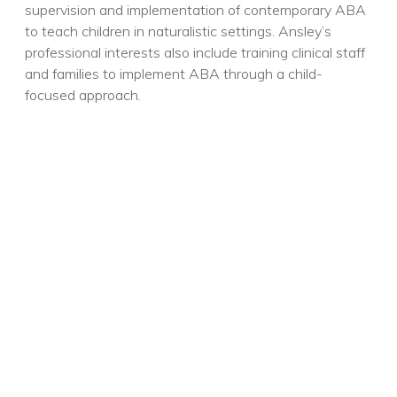
supervision and implementation of contemporary ABA
to teach children in naturalistic settings. Ansley’s
professional interests also include training clinical staff
and families to implement ABA through a child-
focused approach.