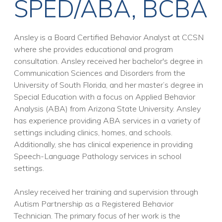
SPED/ABA, BCBA
Ansley is a Board Certified Behavior Analyst at CCSN
where she provides educational and program
consultation. Ansley received her bachelor's degree in
Communication Sciences and Disorders from the
University of South Florida, and her master’s degree in
Special Education with a focus on Applied Behavior
Analysis (ABA) from Arizona State University. Ansley
has experience providing ABA services in a variety of
settings including clinics, homes, and schools.
Additionally, she has clinical experience in providing
Speech-Language Pathology services in school
settings.
Ansley received her training and supervision through
Autism Partnership as a Registered Behavior
Technician. The primary focus of her work is the