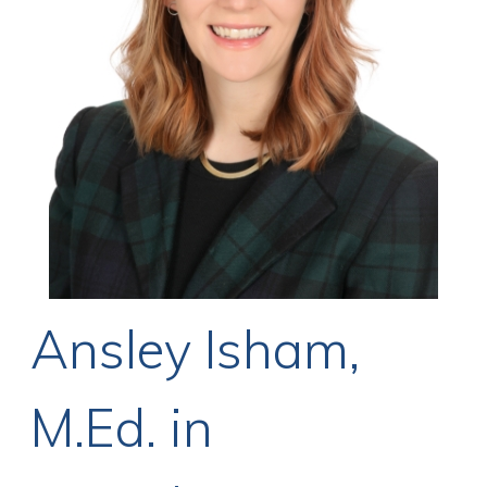
Ansley Isham,
M.Ed. in