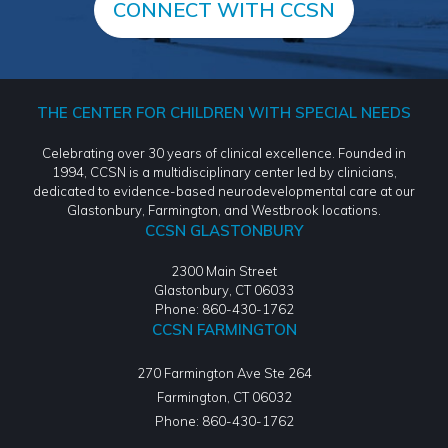
CONNECT WITH CCSN
THE CENTER FOR CHILDREN WITH SPECIAL NEEDS
Celebrating over 30 years of clinical excellence. Founded in
1994, CCSN is a multidisciplinary center led by clinicians,
dedicated to evidence-based neurodevelopmental care at our
Glastonbury, Farmington, and Westbrook locations.
CCSN GLASTONBURY
2300 Main Street
Glastonbury, CT 06033
Phone: 860-430-1762
CCSN FARMINGTON
270 Farmington Ave Ste 264
Farmington
,
CT
06032
Phone:
860-430-1762