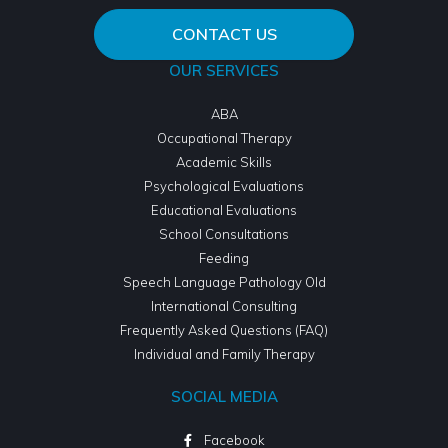
CONTACT US
OUR SERVICES
ABA
Occupational Therapy
Academic Skills
Psychological Evaluations
Educational Evaluations
School Consultations
Feeding
Speech Language Pathology Old
International Consulting
Frequently Asked Questions (FAQ)
Individual and Family Therapy
SOCIAL MEDIA
Facebook