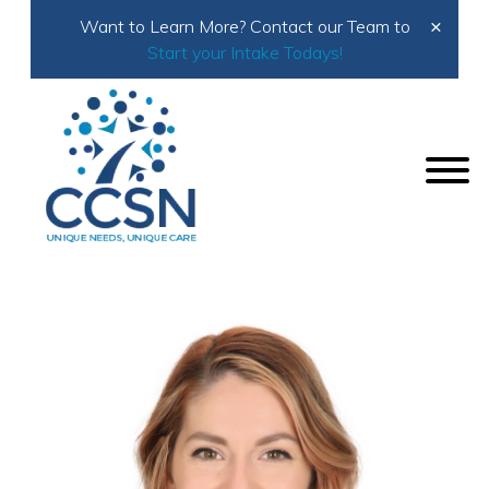
×
Want to Learn More? Contact our Team to
Start your Intake Todays!
Home
About Us
Meet the Team
Ansley Isham