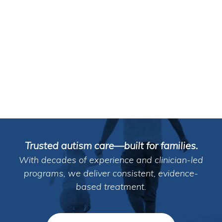
Trusted autism care—built for families.
With decades of experience and clinician-led
programs, we deliver consistent, evidence-
based treatment.