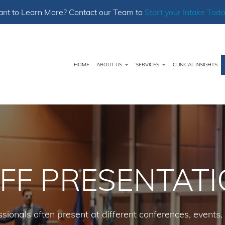
nt to Learn More? Contact our Team to
Start your Intake Toda
HOME
ABOUT US
SERVICES
CLINICAL INSIGHTS
FF PRESENTAT
sionals often present at different conferences, events