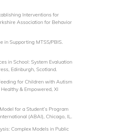
ablishing Interventions for
erkshire Association for Behavior
ole in Supporting MTSS/PBIS.
ices in School: System Evaluation
ess, Edinburgh, Scotland.
Feeding for Children with Autism
 Healthy & Empowered, XI
 Model for a Student’s Program
ternational (ABAI), Chicago, IL.
ysis: Complex Models in Public