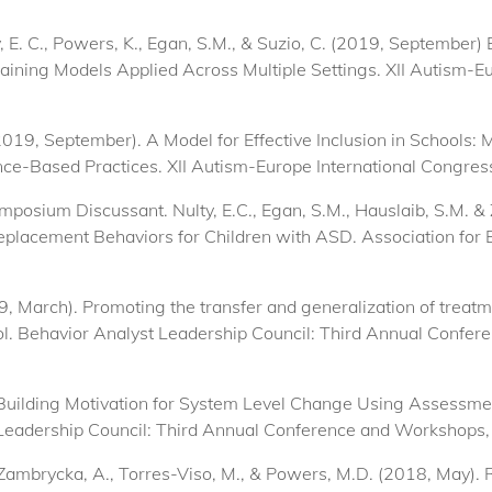
lty, E. C., Powers, K., Egan, S.M., & Suzio, C. (2019, Septembe
raining Models Applied Across Multiple Settings. XII Autism-E
(2019, September). A Model for Effective Inclusion in Schools: 
nce-Based Practices. XII Autism-Europe International Congress
ymposium Discussant. Nulty, E.C., Egan, S.M., Hauslaib, S.M. &
lacement Behaviors for Children with ASD. Association for B
19, March). Promoting the transfer and generalization of treat
trol. Behavior Analyst Leadership Council: Third Annual Conf
. Building Motivation for System Level Change Using Assessme
 Leadership Council: Third Annual Conference and Workshops
P., Zambrycka, A., Torres-Viso, M., & Powers, M.D. (2018, Ma