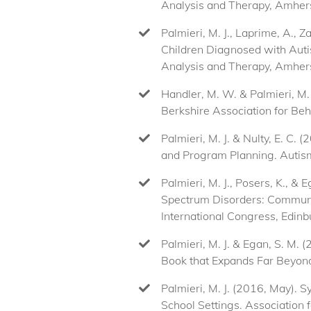
Analysis and Therapy, Amher
Palmieri, M. J., Laprime, A., 
Children Diagnosed with Autism
Analysis and Therapy, Amher
Handler, M. W. & Palmieri, M.
Berkshire Association for Be
Palmieri, M. J. & Nulty, E. C.
and Program Planning. Autism
Palmieri, M. J., Posers, K., 
Spectrum Disorders: Commun
International Congress, Edinb
Palmieri, M. J. & Egan, S. M.
Book that Expands Far Beyond 
Palmieri, M. J. (2016, May). 
School Settings. Association f