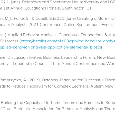
 (2021, June). Rainbows and Spectrums: Neurodiversity and LG
e 1st Annual Educational Panels, Southington, CT
eri, M.J., Forte, S., & Capell, S.(2021, June) Creating a More I
avior Analysts 2021 Conference, Online Synchronous Event.
ber) Applied Behavior Analysis: Conceptual Foundations & App
Disorders (
https://hstalks.com/t/4403/applied-behavior-analy
applied-behavior-analysis-application-elements/?biosci
)
 Panel Discussion Invitee: Business Leadership Forum: New Bu
nalyst Leadership Council: Third Annual Conference and Wo
& Zambrzycka, A. (2019, October). Planning for Successful Dis
eeds to Reduce Recidivism for Complex Learners. Autism New
) Building the Capacity of In-home Teams and Families to Suppo
f Care. Berkshire Association for Behavior Analysis and The