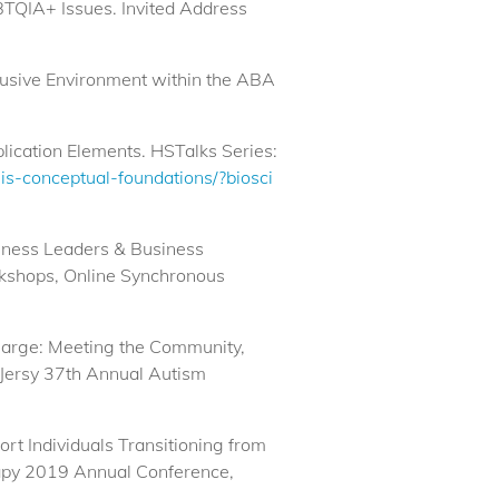
BTQIA+ Issues. Invited Address
nclusive Environment within the ABA
lication Elements. HSTalks Series:
sis-conceptual-foundations/?biosci
siness Leaders & Business
rkshops, Online Synchronous
charge: Meeting the Community,
 Jersy 37th Annual Autism
rt Individuals Transitioning from
rapy 2019 Annual Conference,