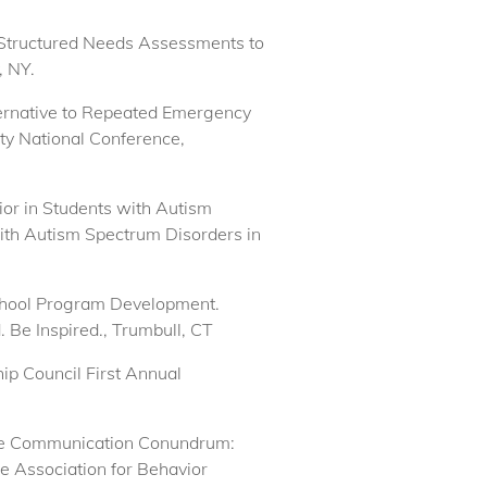
ing Structured Needs Assessments to
, NY.
lternative to Repeated Emergency
ty National Conference,
ior in Students with Autism
with Autism Spectrum Disorders in
 School Program Development.
Be Inspired., Trumbull, CT
ip Council First Annual
. The Communication Conundrum:
e Association for Behavior