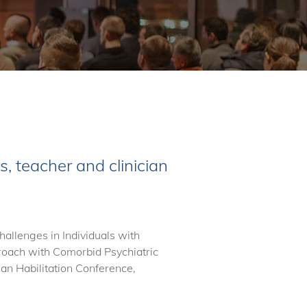
, teacher and clinician
allenges in Individuals with
oach with Comorbid Psychiatric
n Habilitation Conference,