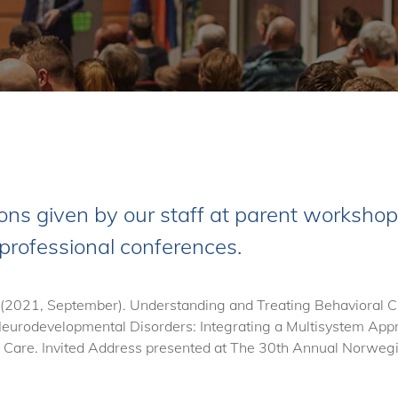
ons given by our staff at parent workshops
 professional conferences.
 (2021, September). Understanding and Treating Behavioral Ch
urodevelopmental Disorders: Integrating a Multisystem Appr
are. Invited Address presented at The 30th Annual Norwegia