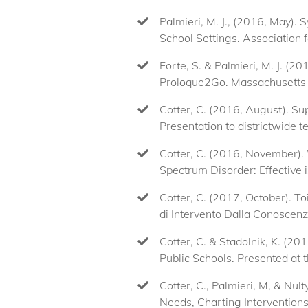
Palmieri, M. J., (2016, May).
School Settings. Association f
Forte, S. & Palmieri, M. J. (
Proloque2Go. Massachusetts 
Cotter, C. (2016, August). S
Presentation to districtwide 
Cotter, C. (2016, November).
Spectrum Disorder: Effective
Cotter, C. (2017, October). T
di Intervento Dalla Conoscenza
Cotter, C. & Stadolnik, K. (
Public Schools. Presented a
Cotter, C., Palmieri, M, & Nul
Needs, Charting Intervention