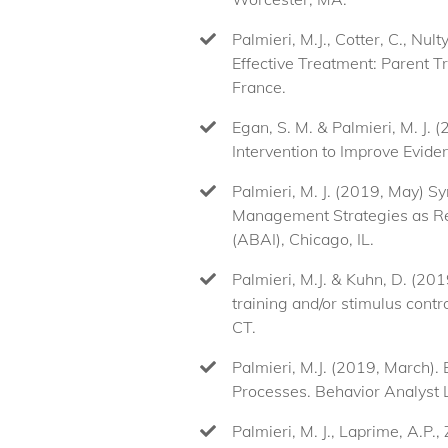
Palmieri, M.J., Cotter, C., Nu
Effective Treatment: Parent T
France.
Egan, S. M. & Palmieri, M. J. 
Intervention to Improve Evide
Palmieri, M. J. (2019, May) S
Management Strategies as Rep
(ABAI), Chicago, IL.
Palmieri, M.J. & Kuhn, D. (20
training and/or stimulus con
CT.
Palmieri, M.J. (2019, March)
Processes. Behavior Analyst
Palmieri, M. J., Laprime, A.