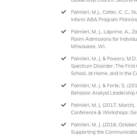
Palmieri, M.J., Cotter, C. C., 
Inform ABA Program Planning
Palmieri, M. J., Laprime, A.,
Room Admissions for Individu
Milwaukee, WI.
Palmieri, M. J. & Powers, M.
Spectrum Disorder. The First 
School, at Home, and in the C
Palmieri, M. J. & Forte, S. (
Behavior Analyst Leadership 
Palmieri, M. J. (2017, March)
Conference & Workshops: Get 
Palmieri, M. J. (2016, Octobe
Supporting the Communication