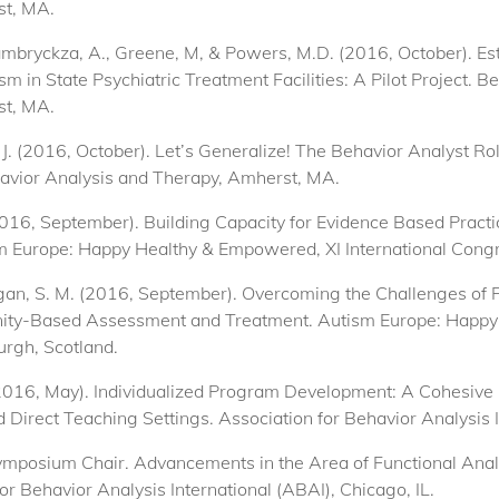
st, MA.
Zambryckza, A., Greene, M, & Powers, M.D. (2016, October). Est
 in State Psychiatric Treatment Facilities: A Pilot Project. B
st, MA.
 J. (2016, October). Let’s Generalize! The Behavior Analyst R
havior Analysis and Therapy, Amherst, MA.
 (2016, September). Building Capacity for Evidence Based Pract
 Europe: Happy Healthy & Empowered, XI International Congr
& Egan, S. M. (2016, September). Overcoming the Challenges of 
ity-Based Assessment and Treatment. Autism Europe: Happy
urgh, Scotland.
 (2016, May). Individualized Program Development: A Cohesive
Direct Teaching Settings. Association for Behavior Analysis In
Symposium Chair. Advancements in the Area of Functional Anal
or Behavior Analysis International (ABAI), Chicago, IL.