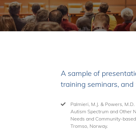
A sample of presentati
training seminars, and
Palmieri, M.J. & Powers, M.D.
Autism Spectrum and Other Ne
Needs and Community-based C
Tromso, Norway.