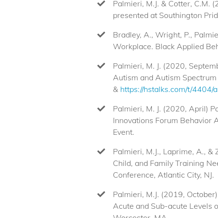
Palmieri, M.J. & Cotter, C.M.
presented at Southington Prid
Bradley, A., Wright, P., Palmi
Workplace. Black Applied Beh
Palmieri, M. J. (2020, Septem
Autism and Autism Spectrum 
&
https://hstalks.com/t/4404/
Palmieri, M. J. (2020, April)
Innovations Forum Behavior A
Event.
Palmieri, M.J., Laprime, A., 
Child, and Family Training N
Conference, Atlantic City, NJ.
Palmieri, M.J. (2019, October
Acute and Sub-acute Levels o
Worcester, MA.