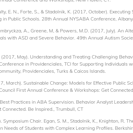
Nulty, E. N., Forte, S., & Stadolnik, K. (2017, October). Execut
 in Public Schools. 28th Annual NYSABA Conference, Albany
 Zambryckza, A., Greene, M, & Powers, M.D. (2017, July). An A
als with ASD and Severe Behavior. 49th Annual Autism Socie
D. (2017, May). Understanding and Treating Challenging Behav
Conference in Providenciales, TCI for Supporting Individuals 
ommunity, Providenciales, Turks & Caicos Islands.
2017, March). Sustainable Change: Models for Effective Public
Council First Annual Conference & Workshops: Get Connected. 
. Best Practices in ABA Supervision. Behavior Analyst Leadersh
Connected. Be Inspired., Trumbull, CT
r). Symposium Chair. Egan, S. M., Stadolnik, K., Knighton, R
 Needs of Students with Complex Learning Profiles. Berkshir