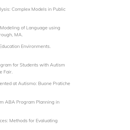
lysis: Complex Models in Public
h Modeling of Language using
orough, MA.
 Education Environments.
ogram for Students with Autism
 Fair.
esented at Autismo: Buone Pratiche
form ABA Program Planning in
vices: Methods for Evaluating