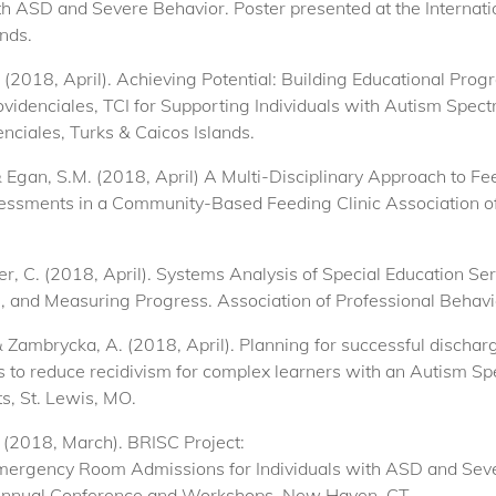
th ASD and Severe Behavior. Poster presented at the Internat
nds.
 (2018, April). Achieving Potential: Building Educational Prog
idenciales, TCI for Supporting Individuals with Autism Spect
nciales, Turks & Caicos Islands.
 & Egan, S.M. (2018, April) A Multi-Disciplinary Approach to F
sessments in a Community-Based Feeding Clinic Association of
otter, C. (2018, April). Systems Analysis of Special Education S
, and Measuring Progress. Association of Professional Behavi
 & Zambrycka, A. (2018, April). Planning for successful dischar
ds to reduce recidivism for complex learners with an Autism Sp
s, St. Lewis, MO.
. (2018, March). BRISC Project:
mergency Room Admissions for Individuals with ASD and Seve
Annual Conference and Workshops, New Haven, CT.