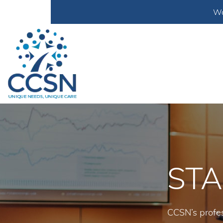
Wa
STA
CCSN’s profes