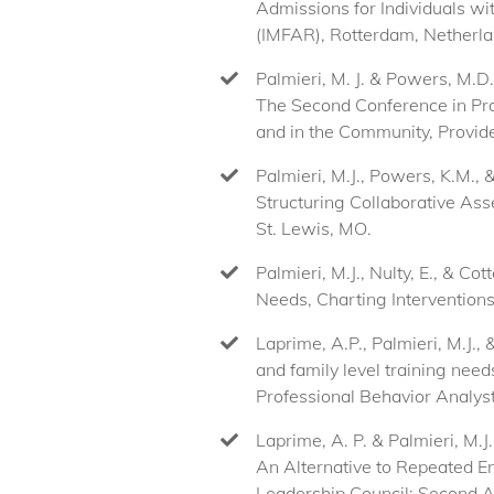
Admissions for Individuals wi
(IMFAR), Rotterdam, Netherla
Palmieri, M. J. & Powers, M.D.
The Second Conference in Prov
and in the Community, Provide
Palmieri, M.J., Powers, K.M.,
Structuring Collaborative As
St. Lewis, MO.
Palmieri, M.J., Nulty, E., & C
Needs, Charting Interventions
Laprime, A.P., Palmieri, M.J.,
and family level training nee
Professional Behavior Analyst
Laprime, A. P. & Palmieri, M.J
An Alternative to Repeated E
Leadership Council: Second 