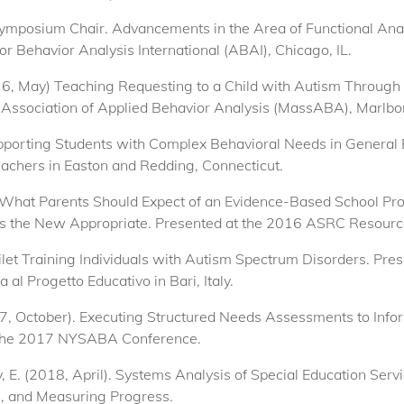
 Symposium Chair. Advancements in the Area of Functional Ana
or Behavior Analysis International (ABAI), Chicago, IL.
2016, May) Teaching Requesting to a Child with Autism Throug
Association of Applied Behavior Analysis (MassABA), Marlb
upporting Students with Complex Behavioral Needs in General
teachers in Easton and Redding, Connecticut.
 What Parents Should Expect of an Evidence-Based School Pr
 is the New Appropriate. Presented at the 2016 ASRC Resource
oilet Training Individuals with Autism Spectrum Disorders. Pr
 al Progetto Educativo in Bari, Italy.
2017, October). Executing Structured Needs Assessments to In
t the 2017 NYSABA Conference.
ty, E. (2018, April). Systems Analysis of Special Education Ser
s, and Measuring Progress.