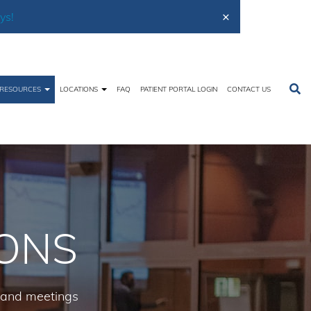
×
ys!
RESOURCES
LOCATIONS
FAQ
PATIENT PORTAL LOGIN
CONTACT US
Home
Free Resources
Staff Presentations
IONS
, and meetings