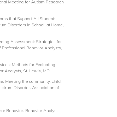
ional Meeting for Autism Research
rams that Support All Students.
rum Disorders in School, at Home,
eeding Assessment: Strategies for
 Professional Behavior Analysts,
ervices: Methods for Evaluating
or Analysts, St. Lewis, MO.
ge: Meeting the community, child,
ectrum Disorder. Association of
re Behavior. Behavior Analyst