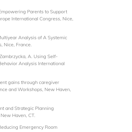
r) Empowering Parents to Support
urope International Congress, Nice,
Multiyear Analysis of A Systemic
, Nice, France.
 Zambrzycka, A. Using Self-
ehavior Analysis International
ment gains through caregiver
erence and Workshops, New Haven,
nt and Strategic Planning
, New Haven, CT.
y). Reducing Emergency Room