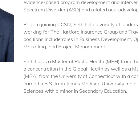
evidence-based program development and intervent
Spectrum Disorder (ASD) and related neurodevelopm
Prior to joining CCSN, Seth held a variety of leaders
working for The Hartford Insurance Group and Trave
positions include roles in Business Development, O
Marketing, and Project Management.
Seth holds a Master of Public Health (MPH) from the
a concentration in the Global Health as well as a M
(MBA) from the University of Connecticut with a c
earned a B.S. from James Madison University majorin
Sciences with a minor in Secondary Education.