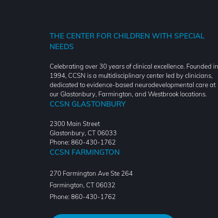
THE CENTER FOR CHILDREN WITH SPECIAL
NEEDS
Celebrating over 30 years of clinical excellence. Founded i
1994, CCSN is a multidisciplinary center led by clinicians,
dedicated to evidence-based neurodevelopmental care at
our Glastonbury, Farmington, and Westbrook locations.
CCSN GLASTONBURY
2300 Main Street
Glastonbury, CT 06033
Phone: 860-430-1762
CCSN FARMINGTON
270 Farmington Ave Ste 264
Farmington
,
CT
06032
Phone:
860-430-1762