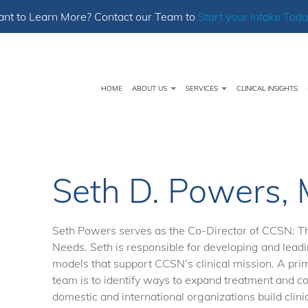
nt to Learn More? Contact our Team to
Start your Intake Toda
HOME
ABOUT US
SERVICES
CLINICAL INSIGHTS
Seth D. Powers
Seth Powers serves as the Co-Director of CCSN: Th
Needs. Seth is responsible for developing and lead
models that support CCSN’s clinical mission. A pri
team is to identify ways to expand treatment and con
domestic and international organizations build clini