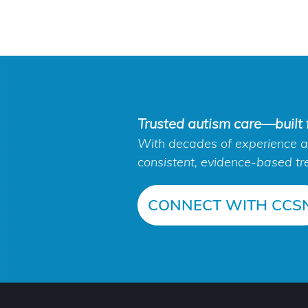
Trusted autism care—built f
With decades of experience an
consistent, evidence-based tr
CONNECT WITH CCS