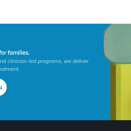
or families.
d clinician-led programs, we deliver
eatment.
N