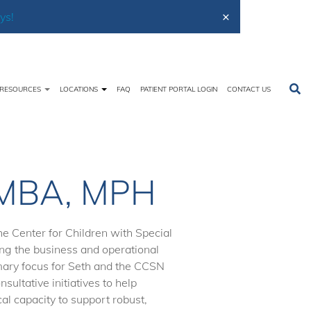
×
ys!
RESOURCES
LOCATIONS
FAQ
PATIENT PORTAL LOGIN
CONTACT US
Home
About Us
Meet the Team
Seth Powers
, MBA, MPH
e Center for Children with Special
ing the business and operational
mary focus for Seth and the CCSN
sultative initiatives to help
cal capacity to support robust,