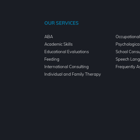
OUR SERVICES
ABA
Occupationa
n
Academic Skills
Psychologica
Educational Evaluations
School Consu
Feeding
Speech Lang
International Consulting
Frequently A
Individual and Family Therapy