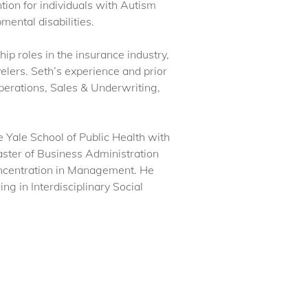
ion for individuals with Autism
ental disabilities.
hip roles in the insurance industry,
lers. Seth’s experience and prior
perations, Sales & Underwriting,
 Yale School of Public Health with
aster of Business Administration
oncentration in Management. He
g in Interdisciplinary Social