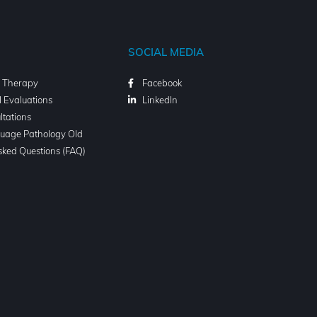
SOCIAL MEDIA
l Therapy
Facebook
l Evaluations
LinkedIn
ltations
uage Pathology Old
sked Questions (FAQ)