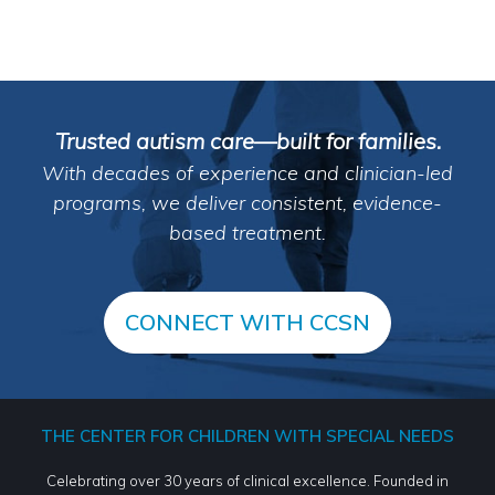
Trusted autism care—built for families.
With decades of experience and clinician-led
programs, we deliver consistent, evidence-
based treatment.
CONNECT WITH CCSN
THE CENTER FOR CHILDREN WITH SPECIAL NEEDS
Celebrating over 30 years of clinical excellence. Founded in