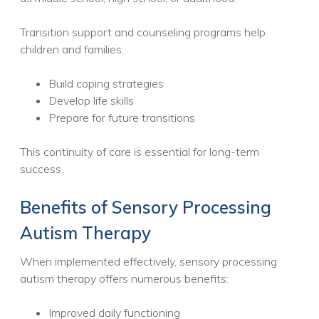
Transition support and counseling programs help
children and families:
Build coping strategies
Develop life skills
Prepare for future transitions
This continuity of care is essential for long-term
success.
Benefits of Sensory Processing
Autism Therapy
When implemented effectively, sensory processing
autism therapy offers numerous benefits:
Improved daily functioning