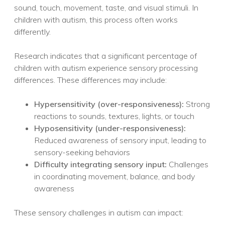
sound, touch, movement, taste, and visual stimuli. In
children with autism, this process often works
differently.
Research indicates that a significant percentage of
children with autism experience sensory processing
differences. These differences may include:
Hypersensitivity (over-responsiveness):
Strong
reactions to sounds, textures, lights, or touch
Hyposensitivity (under-responsiveness):
Reduced awareness of sensory input, leading to
sensory-seeking behaviors
Difficulty integrating sensory input:
Challenges
in coordinating movement, balance, and body
awareness
These sensory challenges in autism can impact: