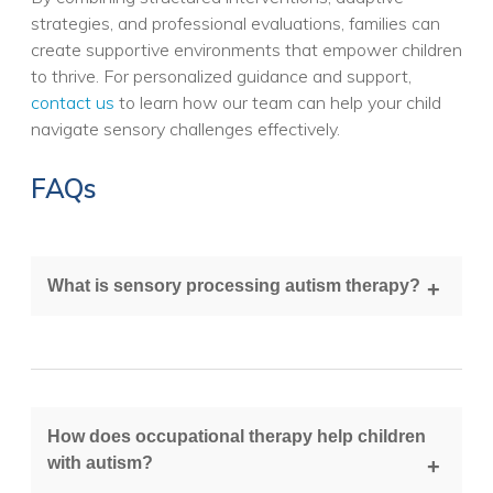
strategies, and professional evaluations, families can
create supportive environments that empower children
to thrive. For personalized guidance and support,
contact us
to learn how our team can help your child
navigate sensory challenges effectively.
FAQs
What is sensory processing autism therapy?
It is a therapeutic approach that helps children with
autism better interpret and respond to sensory
input, often using occupational therapy techniques.
How does occupational therapy help children
with autism?