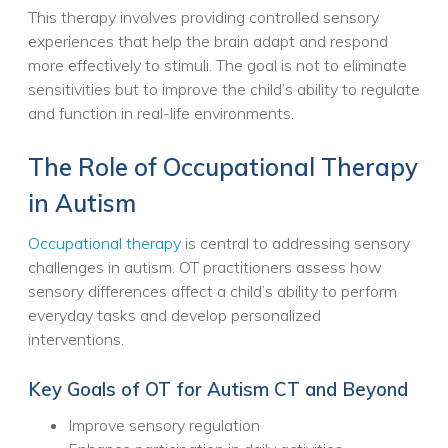
This therapy involves providing controlled sensory
experiences that help the brain adapt and respond
more effectively to stimuli. The goal is not to eliminate
sensitivities but to improve the child’s ability to regulate
and function in real-life environments.
The Role of Occupational Therapy
in Autism
Occupational therapy
is central to addressing sensory
challenges in autism. OT practitioners assess how
sensory differences affect a child’s ability to perform
everyday tasks and develop personalized
interventions.
Key Goals of OT for Autism CT and Beyond
Improve sensory regulation