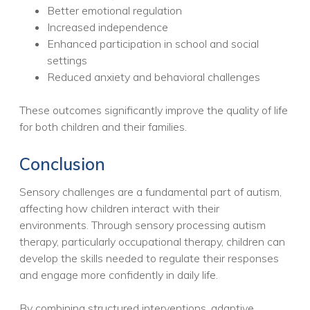
Better emotional regulation
Increased independence
Enhanced participation in school and social
settings
Reduced anxiety and behavioral challenges
These outcomes significantly improve the quality of life
for both children and their families.
Conclusion
Sensory challenges are a fundamental part of autism,
affecting how children interact with their
environments. Through sensory processing autism
therapy, particularly occupational therapy, children can
develop the skills needed to regulate their responses
and engage more confidently in daily life.
By combining structured interventions, adaptive