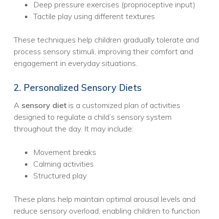
Deep pressure exercises (proprioceptive input)
Tactile play using different textures
These techniques help children gradually tolerate and
process sensory stimuli, improving their comfort and
engagement in everyday situations.
2. Personalized Sensory Diets
A
sensory diet
is a customized plan of activities
designed to regulate a child’s sensory system
throughout the day. It may include:
Movement breaks
Calming activities
Structured play
These plans help maintain optimal arousal levels and
reduce sensory overload, enabling children to function