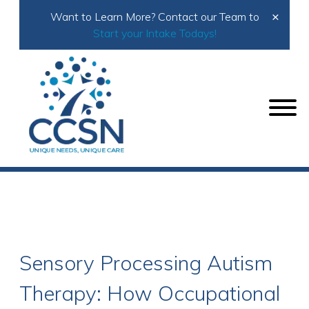
×
Want to Learn More? Contact our Team to
Start your Intake Todays!
Home
Autism Therapy
Sensory Processing Autism Therapy: How Occupational
Therapy Helps Children Navigate Daily Environments
Sensory Processing Autism
Therapy: How Occupational