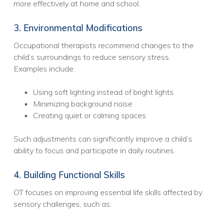
more effectively at home and school.
3. Environmental Modifications
Occupational therapists recommend changes to the
child’s surroundings to reduce sensory stress.
Examples include:
Using soft lighting instead of bright lights
Minimizing background noise
Creating quiet or calming spaces
Such adjustments can significantly improve a child’s
ability to focus and participate in daily routines.
4. Building Functional Skills
OT focuses on improving essential life skills affected by
sensory challenges, such as: