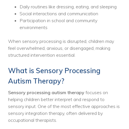
Daily routines like dressing, eating, and sleeping
Social interactions and communication
Participation in school and community
environments
When sensory processing is disrupted, children may
feel overwhelmed, anxious, or disengaged, making
structured intervention essential.
What is Sensory Processing
Autism Therapy?
Sensory processing autism therapy
focuses on
helping children better interpret and respond to
sensory input. One of the most effective approaches is
sensory integration therapy, often delivered by
occupational therapists.