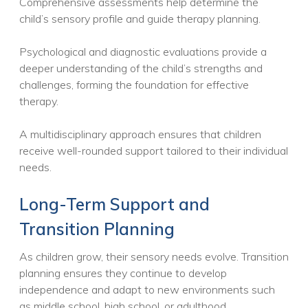
Comprehensive assessments help determine the
child’s sensory profile and guide therapy planning.
Psychological and diagnostic evaluations provide a
deeper understanding of the child’s strengths and
challenges, forming the foundation for effective
therapy.
A multidisciplinary approach ensures that children
receive well-rounded support tailored to their individual
needs.
Long-Term Support and
Transition Planning
As children grow, their sensory needs evolve. Transition
planning ensures they continue to develop
independence and adapt to new environments such
as middle school, high school, or adulthood.