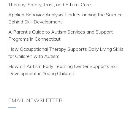
Therapy: Safety, Trust, and Ethical Care
Applied Behavior Analysis: Understanding the Science
Behind Skill Development
A Parent’s Guide to Autism Services and Support
Programs in Connecticut
How Occupational Therapy Supports Daily Living Skills
for Children with Autism
How an Autism Early Learning Center Supports Skill
Development in Young Children
EMAIL NEWSLETTER