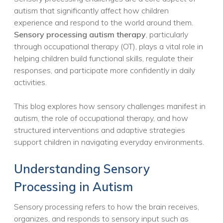
autism that significantly affect how children
experience and respond to the world around them.
Sensory processing autism therapy
, particularly
through occupational therapy (OT), plays a vital role in
helping children build functional skills, regulate their
responses, and participate more confidently in daily
activities.
This blog explores how sensory challenges manifest in
autism, the role of occupational therapy, and how
structured interventions and adaptive strategies
support children in navigating everyday environments.
Understanding Sensory
Processing in Autism
Sensory processing refers to how the brain receives,
organizes, and responds to sensory input such as