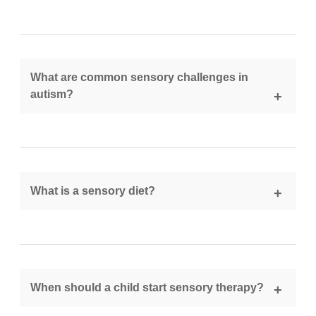
OT helps improve sensory regulation, daily living
skills, and emotional stability through personalized
interventions and activities.
What are common sensory challenges in
autism?
They include sensitivity to sounds, textures, lights,
and difficulties with movement, coordination, and
body awareness.
What is a sensory diet?
A sensory diet is a customized plan of activities
designed to help regulate a child’s sensory system
throughout the day.
When should a child start sensory therapy?