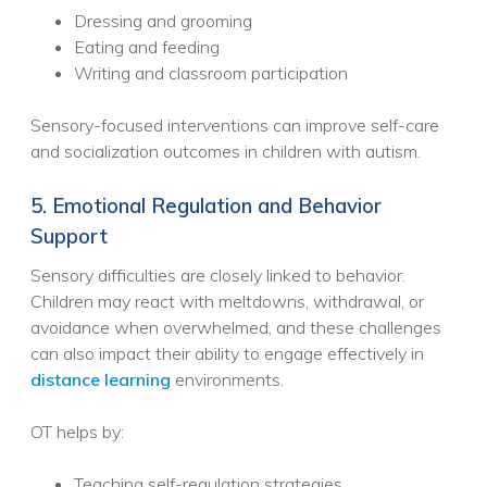
Dressing and grooming
Eating and feeding
Writing and classroom participation
Sensory-focused interventions can improve self-care
and socialization outcomes in children with autism.
5. Emotional Regulation and Behavior
Support
Sensory difficulties are closely linked to behavior.
Children may react with meltdowns, withdrawal, or
avoidance when overwhelmed, and these challenges
can also impact their ability to engage effectively in
distance learning
environments.
OT helps by:
Teaching self-regulation strategies