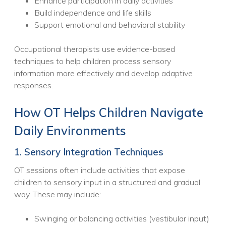
Enhance participation in daily activities
Build independence and life skills
Support emotional and behavioral stability
Occupational therapists use evidence-based
techniques to help children process sensory
information more effectively and develop adaptive
responses.
How OT Helps Children Navigate
Daily Environments
1. Sensory Integration Techniques
OT sessions often include activities that expose
children to sensory input in a structured and gradual
way. These may include:
Swinging or balancing activities (vestibular input)