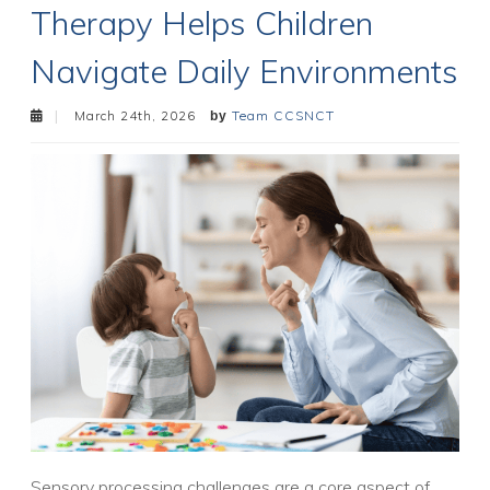
Therapy Helps Children
Navigate Daily Environments
March 24th, 2026
Team CCSNCT
Sensory processing challenges are a core aspect of