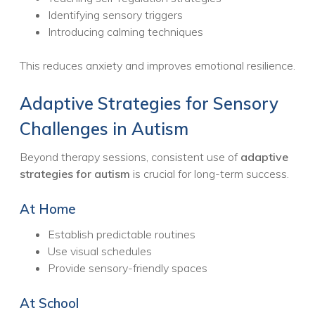
Identifying sensory triggers
Introducing calming techniques
This reduces anxiety and improves emotional resilience.
Adaptive Strategies for Sensory
Challenges in Autism
Beyond therapy sessions, consistent use of
adaptive
strategies for autism
is crucial for long-term success.
At Home
Establish predictable routines
Use visual schedules
Provide sensory-friendly spaces
At School