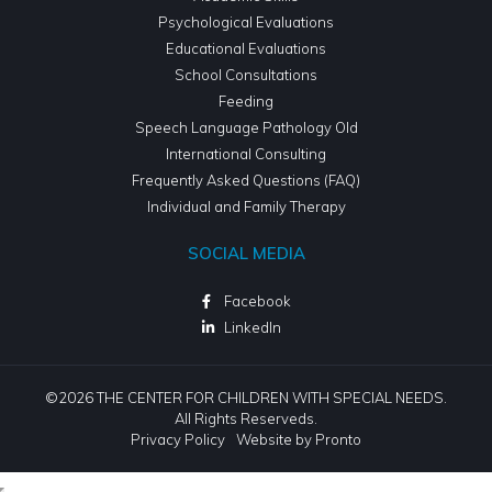
Psychological Evaluations
Educational Evaluations
School Consultations
Feeding
Speech Language Pathology Old
International Consulting
Frequently Asked Questions (FAQ)
Individual and Family Therapy
SOCIAL MEDIA
Facebook
LinkedIn
©2026 THE CENTER FOR CHILDREN WITH SPECIAL NEEDS.
All Rights Reserveds.
Privacy Policy
Website by Pronto