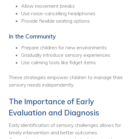
Allow movement breaks
Use noise-cancelling headphones
Provide flexible seating options
In the Community
Prepare children for new environments
Gradually introduce sensory experiences
Use calming tools like fidget items
These strategies empower children to manage their
sensory needs independently.
The Importance of Early
Evaluation and Diagnosis
Early identification of sensory challenges allows for
timely intervention and better outcomes.