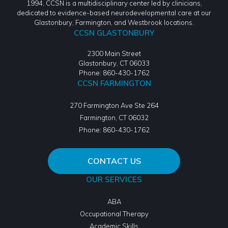
1994, CCSN is a multidisciplinary center led by clinicians,
dedicated to evidence-based neurodevelopmental care at our
Glastonbury, Farmington, and Westbrook locations.
CCSN GLASTONBURY
2300 Main Street
Glastonbury, CT 06033
Phone: 860-430-1762
CCSN FARMINGTON
270 Farmington Ave Ste 264
Farmington
,
CT
06032
Phone:
860-430-1762
CONTACT US
OUR SERVICES
ABA
Occupational Therapy
Academic Skills