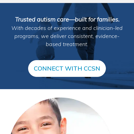
Trusted autism care—built for families.
With decades of experience and clinician-led
programs, we deliver consistent, evidence-
based treatment.
CONNECT WITH CCSN