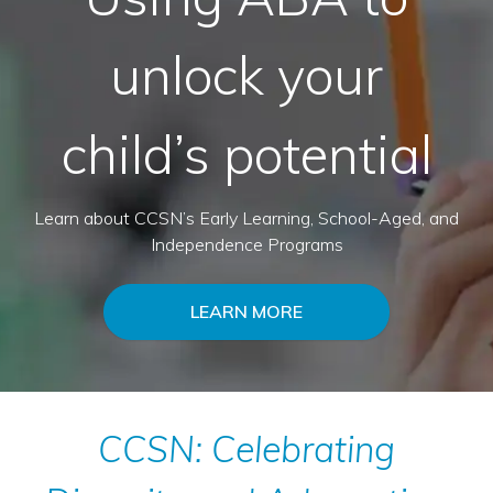
unlock your
child’s potential
Learn about CCSN’s Early Learning, School-Aged, and
Independence Programs
LEARN MORE
CCSN: Celebrating