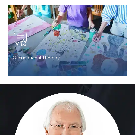
Occupational Therapy