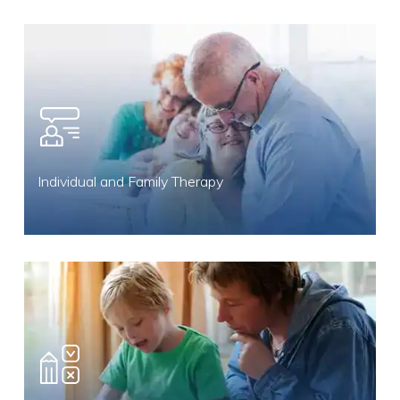
Individual and Family Therapy