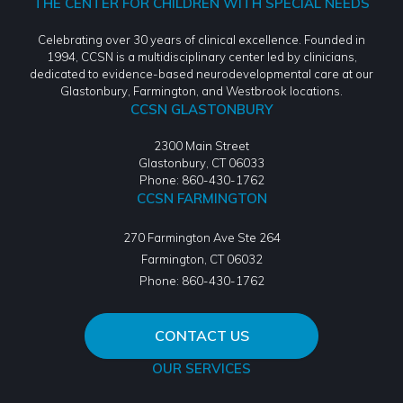
THE CENTER FOR CHILDREN WITH SPECIAL NEEDS
Celebrating over 30 years of clinical excellence. Founded in
1994, CCSN is a multidisciplinary center led by clinicians,
dedicated to evidence-based neurodevelopmental care at our
Glastonbury, Farmington, and Westbrook locations.
CCSN GLASTONBURY
2300 Main Street
Glastonbury, CT 06033
Phone: 860-430-1762
CCSN FARMINGTON
270 Farmington Ave Ste 264
Farmington
,
CT
06032
Phone:
860-430-1762
CONTACT US
OUR SERVICES