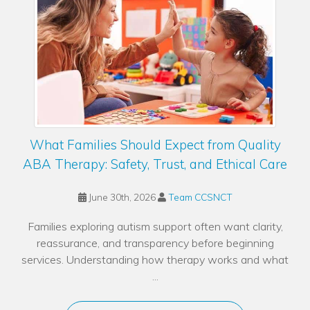
What Families Should Expect from Quality
ABA Therapy: Safety, Trust, and Ethical Care
June 30th, 2026
Team CCSNCT
Families exploring autism support often want clarity,
reassurance, and transparency before beginning
services. Understanding how therapy works and what
...