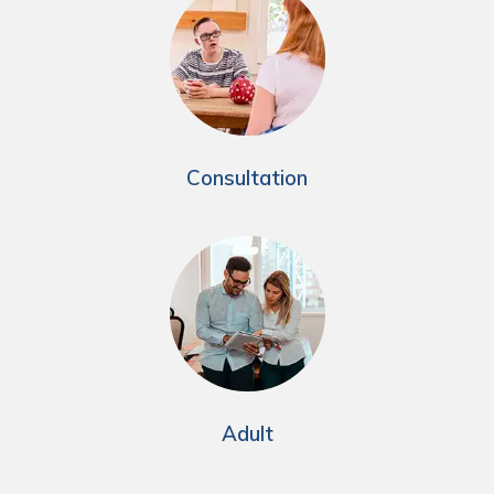
Consultation
Adult