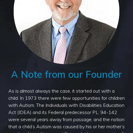
A Note from our Founder
As is almost always the case, it started out with a
child. In 1973 there were few opportunities for children
with Autism. The Individuals with Disabilities Education
Act (IDEA) and its Federal predecessor PL: 94-142
were several years away from passage, and the notion
that a child’s Autism was caused by his or her mother’s