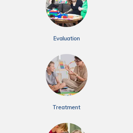
Evaluation
Treatment