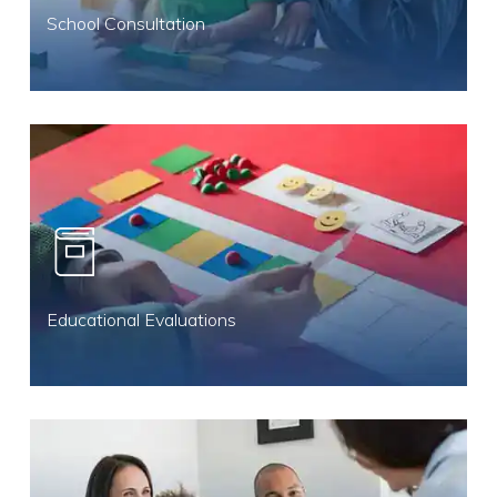
School Consultation
Educational Evaluations