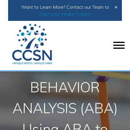
×
Want to Learn More? Contact our Team to
Start your Intake Todays!
APPLIED
BEHAVIOR
ANALYSIS (ABA)
Using ABA to