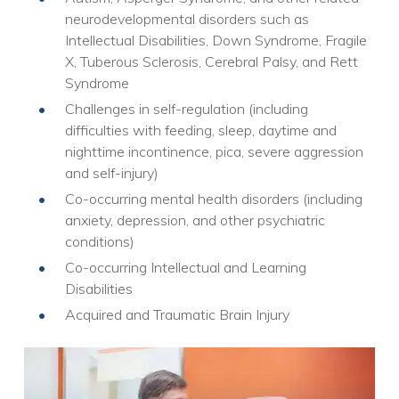
neurodevelopmental disorders such as
Intellectual Disabilities, Down Syndrome, Fragile
X, Tuberous Sclerosis, Cerebral Palsy, and Rett
Syndrome
Challenges in self-regulation (including
difficulties with feeding, sleep, daytime and
nighttime incontinence, pica, severe aggression
and self-injury)
Co-occurring mental health disorders (including
anxiety, depression, and other psychiatric
conditions)
Co-occurring Intellectual and Learning
Disabilities
Acquired and Traumatic Brain Injury