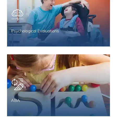
Psychological Evaluations
ABA