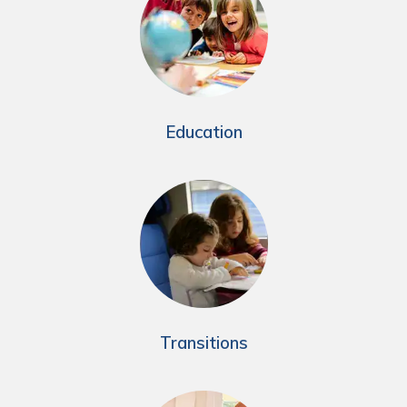
Education
Transitions