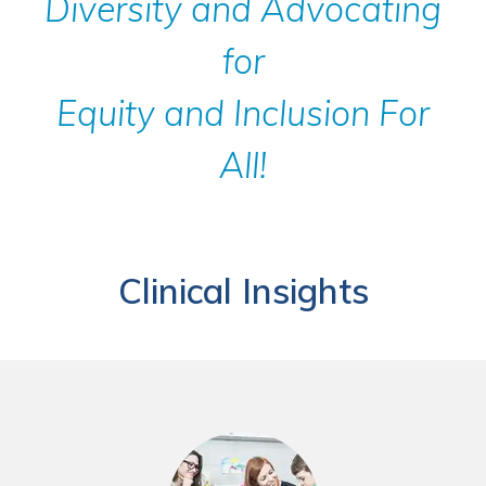
Diversity and Advocating
for
Equity and Inclusion For
All!
Clinical Insights