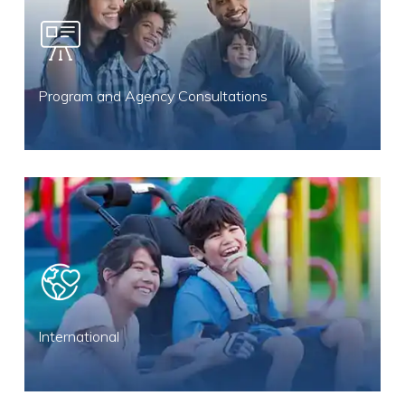
Program and Agency Consultations
International