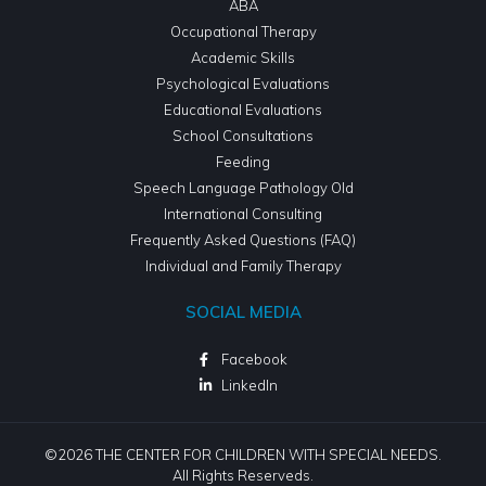
ABA
Occupational Therapy
Academic Skills
Psychological Evaluations
Educational Evaluations
School Consultations
Feeding
Speech Language Pathology Old
International Consulting
Frequently Asked Questions (FAQ)
Individual and Family Therapy
SOCIAL MEDIA
Facebook
LinkedIn
©2026 THE CENTER FOR CHILDREN WITH SPECIAL NEEDS.
All Rights Reserveds.