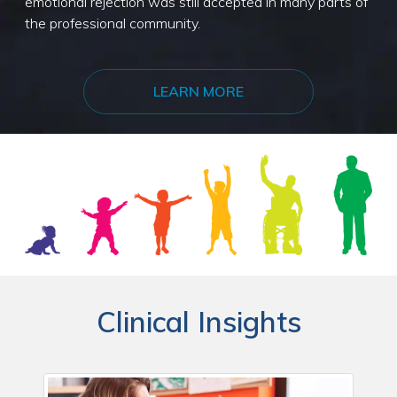
emotional rejection was still accepted in many parts of
the professional community.
LEARN MORE
Clinical Insights