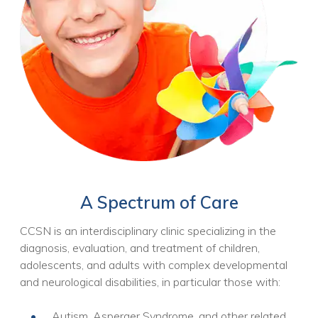
A Spectrum of Care
CCSN is an interdisciplinary clinic specializing in the
diagnosis, evaluation, and treatment of children,
adolescents, and adults with complex developmental
and neurological disabilities, in particular those with:
Autism, Asperger Syndrome, and other related