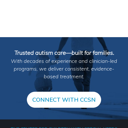
Trusted autism care—built for families.
With decades of experience and clinician-led
programs, we deliver consistent, evidence-
based treatment.
CONNECT WITH CCSN